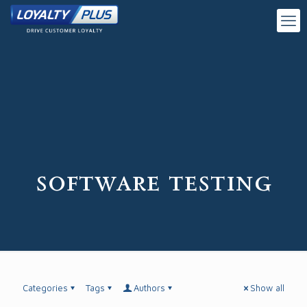
software testing
Categories
Tags
Authors
Show all