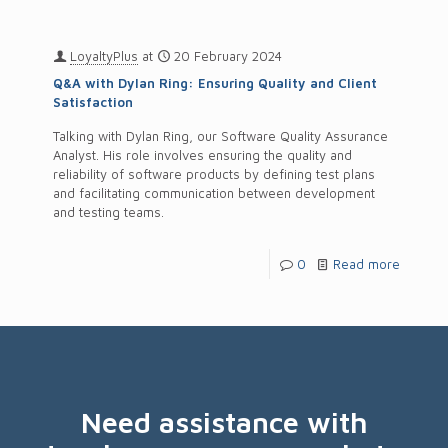
LoyaltyPlus
at
20 February 2024
Q&A with Dylan Ring: Ensuring Quality and Client
Satisfaction
Talking with Dylan Ring, our Software Quality Assurance
Analyst. His role involves ensuring the quality and
reliability of software products by defining test plans
and facilitating communication between development
and testing teams.
0
Read more
Need assistance with