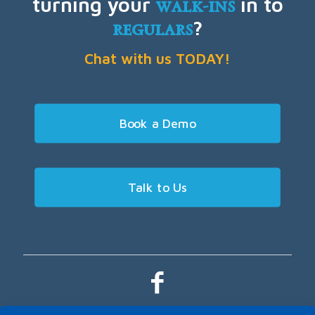
turning your
walk-ins
in to
regulars
?
Chat with us TODAY!
Book a Demo
Talk to Us