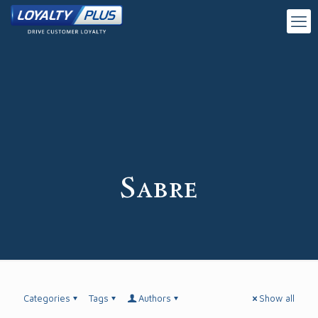
Sabre
Categories
Tags
Authors
Show all