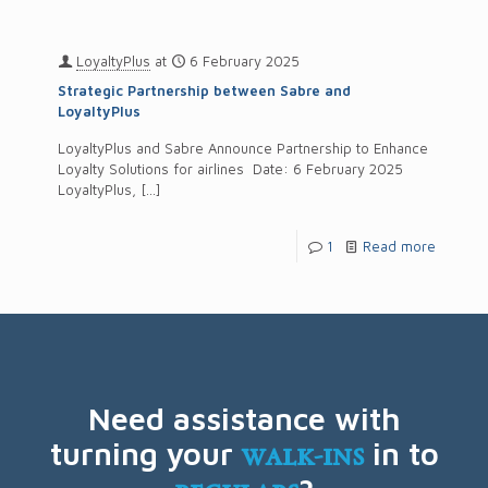
LoyaltyPlus
at
6 February 2025
Strategic Partnership between Sabre and
LoyaltyPlus
LoyaltyPlus and Sabre Announce Partnership to Enhance
Loyalty Solutions for airlines Date: 6 February 2025
LoyaltyPlus,
[…]
1
Read more
Need assistance with
turning your
walk-ins
in to