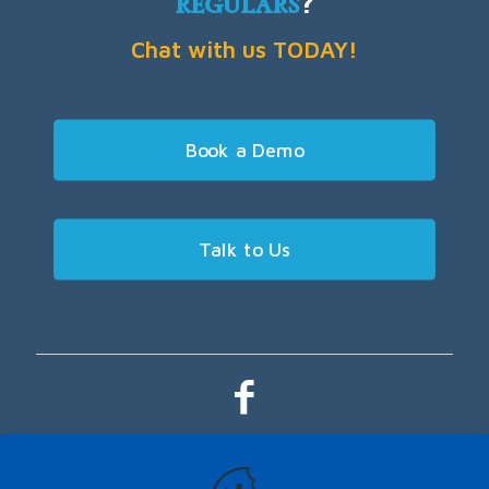
regulars
?
Chat with us TODAY!
Book a Demo
Talk to Us