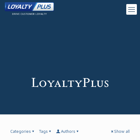
LoyaltyPlus
Categories
Tags
Authors
Show all