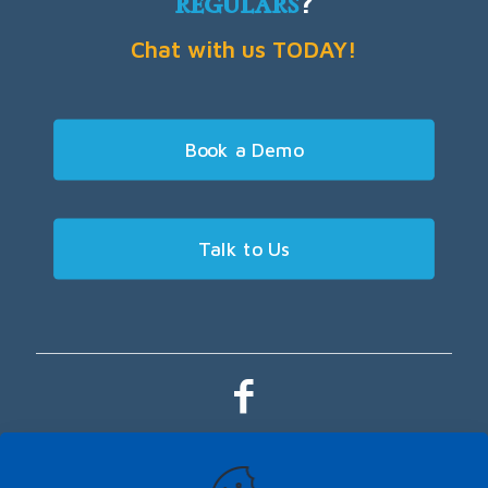
regulars
?
Chat with us TODAY!
Book a Demo
Talk to Us