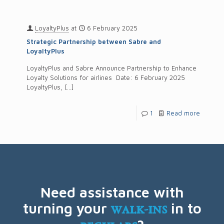
LoyaltyPlus
at
6 February 2025
Strategic Partnership between Sabre and
LoyaltyPlus
LoyaltyPlus and Sabre Announce Partnership to Enhance
Loyalty Solutions for airlines Date: 6 February 2025
LoyaltyPlus,
[…]
1
Read more
Need assistance with
turning your
walk-ins
in to