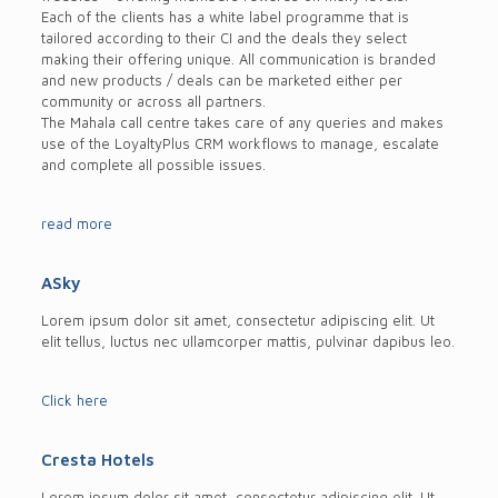
Each of the clients has a white label programme that is
tailored according to their CI and the deals they select
making their offering unique. All communication is branded
and new products / deals can be marketed either per
community or across all partners.
The Mahala call centre takes care of any queries and makes
use of the LoyaltyPlus CRM workflows to manage, escalate
and complete all possible issues.
read more
ASky
Lorem ipsum dolor sit amet, consectetur adipiscing elit. Ut
elit tellus, luctus nec ullamcorper mattis, pulvinar dapibus leo.
Click here
Cresta Hotels
Lorem ipsum dolor sit amet, consectetur adipiscing elit. Ut