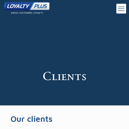
Clients
Our clients