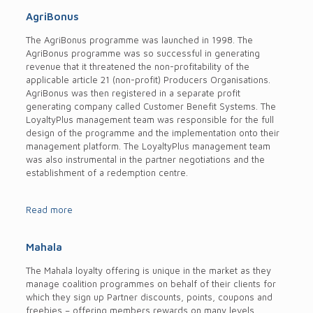
AgriBonus
The AgriBonus programme was launched in 1998. The
AgriBonus programme was so successful in generating
revenue that it threatened the non-profitability of the
applicable article 21 (non-profit) Producers Organisations.
AgriBonus was then registered in a separate profit
generating company called Customer Benefit Systems. The
LoyaltyPlus management team was responsible for the full
design of the programme and the implementation onto their
management platform. The LoyaltyPlus management team
was also instrumental in the partner negotiations and the
establishment of a redemption centre.
Read more
Mahala
The Mahala loyalty offering is unique in the market as they
manage coalition programmes on behalf of their clients for
which they sign up Partner discounts, points, coupons and
freebies – offering members rewards on many levels.