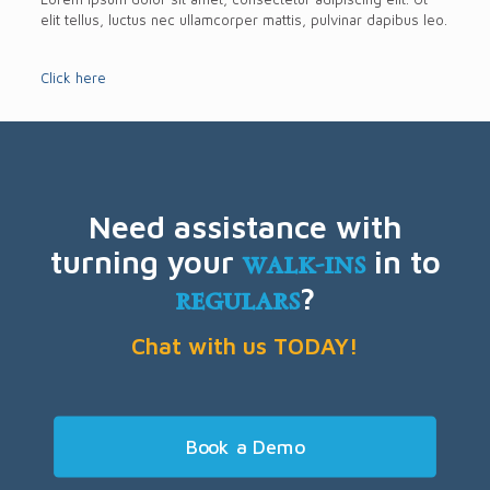
elit tellus, luctus nec ullamcorper mattis, pulvinar dapibus leo.
Click here
Need assistance with
turning your
walk-ins
in to
regulars
?
Chat with us TODAY!
Book a Demo