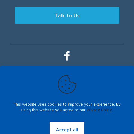
Talk to Us
This website uses cookies to improve your experience. By
using this website you agree to our
Privacy Policy
.
Sitemap
|
Privacy Policy
©Copyright 2026, LOYALTY PLUS, All Rights Reserved. Another website
SPICED
up by
PeriPeriCreative
.
Accept all